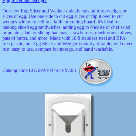
Egg Slicer and Wedger
Our new Egg Slicer and Wedger quickly cuts uniform wedges or
slices of egg. Use one side to cut egg slices or flip it over to cut
wedges without needing a knife or cutting board. It's ideal for
making sliced egg sandwiches, adding egg to Nicoise or chef salad
or potato salad, or slicing bananas, strawberries, mushrooms, olives,
pats of butter, and more. Made with 18/8 stainless steel and BPA-
free plastic, our Egg Slicer and Wedger is sturdy, durable, will never
rust, easy to use, compact for storage, and hand washable.
Catalog code EGGSWED price $7.95