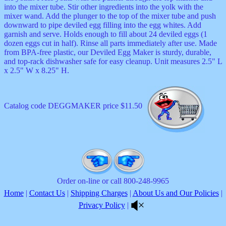
into the mixer tube. Stir other ingredients into the yolk with the
mixer wand. Add the plunger to the top of the mixer tube and push
downward to pipe deviled egg filling into the egg whites. Add
garnish and serve. Holds enough to fill about 24 deviled eggs (1
dozen eggs cut in half). Rinse all parts immediately after use. Made
from BPA-free plastic, our Deviled Egg Maker is sturdy, durable,
and top-rack dishwasher safe for easy cleanup. Unit measures 2.5" L
x 2.5" W x 8.25" H.
Catalog code DEGGMAKER price $11.50
Order on-line or call 800-248-9965
Home
|
Contact Us
|
Shipping Charges
|
About Us and Our Policies
|
Privacy Policy
|