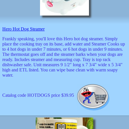
musicals
nature
novelties
openers
pens
Hero Hot Dog Steamer
politics
prodigy
Frankly speaking, you'll love this Hero hot dog steamer. Simply
radios
place the cooking tray on its base, add water and Steamer Cooks up
recorders
to 4 hot dogs in under 7 minutes, or 6 hot dogs in under 9 minutes.
religious
The thermostat goes off and the steamer barks when your dogs are
romantic
ready. Includes steamer and measuring cup. Tray is top rack
rude
dishwasher safe. Unit measures 9 1/2" long x 7 3/4" wide x 5 3/4"
Simpson
high and ETL listed. You can wipe base clean with warm soapy
water.
Smallest
specials
sports
st
Catalog code HOTDOGS price $39.95
patrick
stuffed
thermometers
toys
TV
and
movies