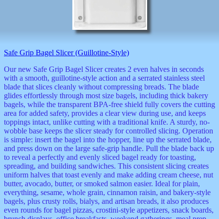
Safe Grip Bagel Slicer (Guillotine-Style)
Our new Safe Grip Bagel Slicer creates 2 even halves in seconds
with a smooth, guillotine-style action and a serrated stainless steel
blade that slices cleanly without compressing breads. The blade
glides effortlessly through most size bagels, including thick bakery
bagels, while the transparent BPA-free shield fully covers the cutting
area for added safety, provides a clear view during use, and keeps
toppings intact, unlike cutting with a traditional knife. A sturdy, no-
wobble base keeps the slicer steady for controlled slicing. Operation
is simple: insert the bagel into the hopper, line up the serrated blade,
and press down on the large safe-grip handle. Pull the blade back up
to reveal a perfectly and evenly sliced bagel ready for toasting,
spreading, and building sandwiches. This consistent slicing creates
uniform halves that toast evenly and make adding cream cheese, nut
butter, avocado, butter, or smoked salmon easier. Ideal for plain,
everything, sesame, whole grain, cinnamon raisin, and bakery-style
bagels, plus crusty rolls, bialys, and artisan breads, it also produces
even rounds for bagel pizzas, crostini-style appetizers, snack boards,
brunch displays, office breakfasts, weekend gatherings, meal prep,