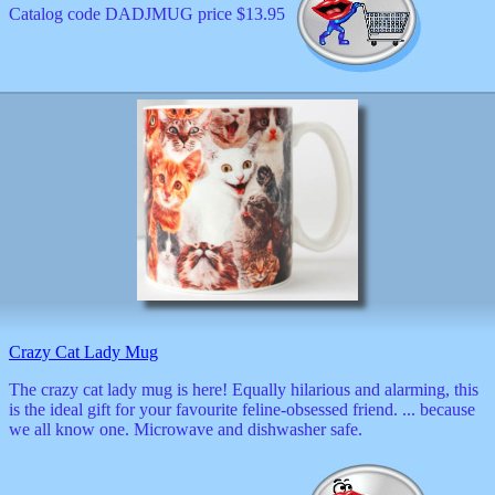
Catalog code DADJMUG price $13.95
Crazy Cat Lady Mug
The crazy cat lady mug is here! Equally hilarious and alarming, this
is the ideal gift for your favourite feline-obsessed friend. ... because
we all know one. Microwave and dishwasher safe.