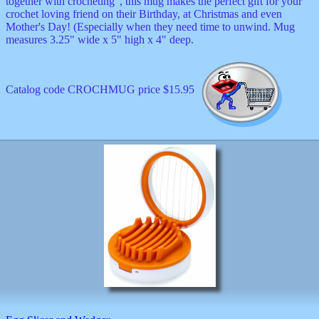
together with crocheting", this mug makes the perfect gift for your
crochet loving friend on their Birthday, at Christmas and even
Mother's Day! (Especially when they need time to unwind. Mug
measures 3.25" wide x 5" high x 4" deep.
Catalog code CROCHMUG price $15.95