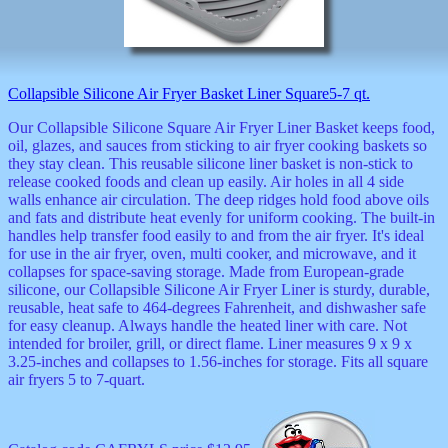
Collapsible Silicone Air Fryer Basket Liner Square5-7 qt.
Our Collapsible Silicone Square Air Fryer Liner Basket keeps food,
oil, glazes, and sauces from sticking to air fryer cooking baskets so
they stay clean. This reusable silicone liner basket is non-stick to
release cooked foods and clean up easily. Air holes in all 4 side
walls enhance air circulation. The deep ridges hold food above oils
and fats and distribute heat evenly for uniform cooking. The built-in
handles help transfer food easily to and from the air fryer. It's ideal
for use in the air fryer, oven, multi cooker, and microwave, and it
collapses for space-saving storage. Made from European-grade
silicone, our Collapsible Silicone Air Fryer Liner is sturdy, durable,
reusable, heat safe to 464-degrees Fahrenheit, and dishwasher safe
for easy cleanup. Always handle the heated liner with care. Not
intended for broiler, grill, or direct flame. Liner measures 9 x 9 x
3.25-inches and collapses to 1.56-inches for storage. Fits all square
air fryers 5 to 7-quart.