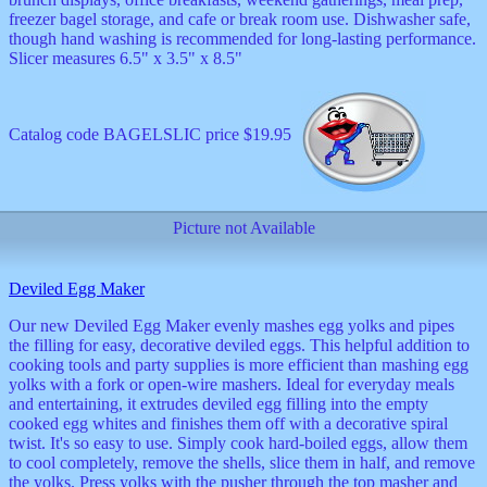
freezer bagel storage, and cafe or break room use. Dishwasher safe,
though hand washing is recommended for long-lasting performance.
Slicer measures 6.5" x 3.5" x 8.5"
Catalog code BAGELSLIC price $19.95
Picture not Available
Deviled Egg Maker
Our new Deviled Egg Maker evenly mashes egg yolks and pipes
the filling for easy, decorative deviled eggs. This helpful addition to
cooking tools and party supplies is more efficient than mashing egg
yolks with a fork or open-wire mashers. Ideal for everyday meals
and entertaining, it extrudes deviled egg filling into the empty
cooked egg whites and finishes them off with a decorative spiral
twist. It's so easy to use. Simply cook hard-boiled eggs, allow them
to cool completely, remove the shells, slice them in half, and remove
the yolks. Press yolks with the pusher through the top masher and