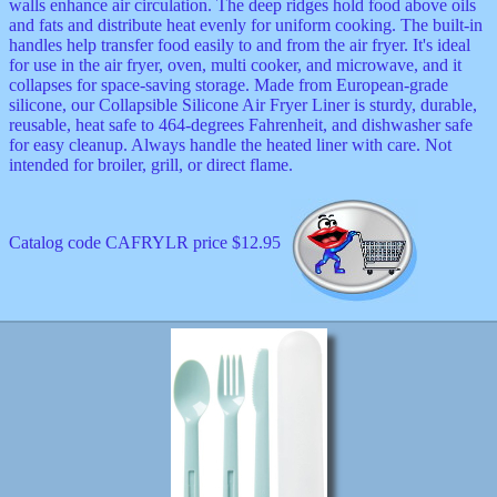
walls enhance air circulation. The deep ridges hold food above oils
and fats and distribute heat evenly for uniform cooking. The built-in
handles help transfer food easily to and from the air fryer. It's ideal
for use in the air fryer, oven, multi cooker, and microwave, and it
collapses for space-saving storage. Made from European-grade
silicone, our Collapsible Silicone Air Fryer Liner is sturdy, durable,
reusable, heat safe to 464-degrees Fahrenheit, and dishwasher safe
for easy cleanup. Always handle the heated liner with care. Not
intended for broiler, grill, or direct flame.
Catalog code CAFRYLR price $12.95