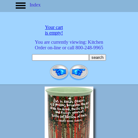
Index
home
America
apparel
Your cart
arrived
is empty!
audio/mobile
You are currently viewing: Kitchen
baby/toddler
Order on-line or call 800-248-9965
banks
bathroom
bears
bestsellers
birds
birthday
bobble
heads
books
buttons
calculators
calendars
cards
cats
Christmas
clocks