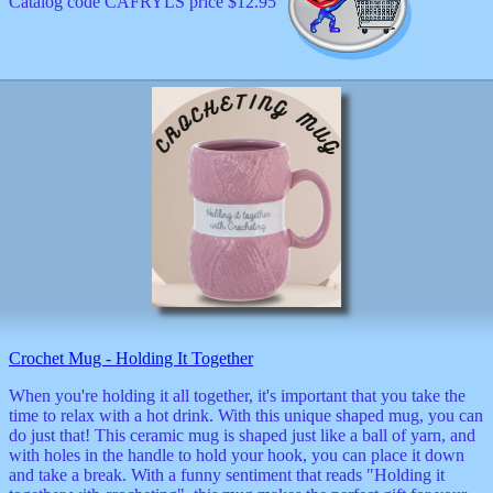
Catalog code CAFRYLS price $12.95
Crochet Mug - Holding It Together
When you're holding it all together, it's important that you take the
time to relax with a hot drink. With this unique shaped mug, you can
do just that! This ceramic mug is shaped just like a ball of yarn, and
with holes in the handle to hold your hook, you can place it down
and take a break. With a funny sentiment that reads "Holding it