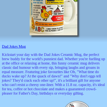
Valentine
wall
clocks
watches
xxx
Dad Jokes Mug
Kickstart your day with the Dad Jokes Ceramic Mug, the perfect
brew buddy for the world's punniest dad. Whether you're fuelling up
at the office or relaxing at home, this funny ceramic mug delivers
classic dad humour with every sip, bringing laughs and groans in
equal measure. Featuring joke favourites like Oh, "What time do
ducks wake up? At the quack of dawn!" and "Why don't eggs tell
jokes? They'd crack each other up!", it's a brilliant gift for anyone
who can't resist a cheesy one-liner. With a 11.8 oz. capacity, it's ideal
for tea, coffee or hot chocolate and makes a guaranteed crowd-
pleaser for Father's Day, birthdays or everyday gifting.