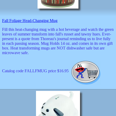
decor
dogs
dolls
Easter
Fall Foliage Head-Changing Mug
educational
electronics
Fill this heat-changing mug with a hot beverage and watch the green
Father`s
leaves of summer transform into fall's russet and tawny hues. Ever-
Day
present is a quote from Thoreau's journal reminding us to live fully
games
in each passing season. Mug Holds 14 oz. and comes in its own gift
graduation
box. Heat transforming mugs are NOT dishwasher safe but are
Halloween
microwave safe.
handheld
health
home
Catalog code FALLFMUG price $16.95
Jewish
keychains
kids
kitchen
magnets
Mother`s
Day
mugs
music
boxes