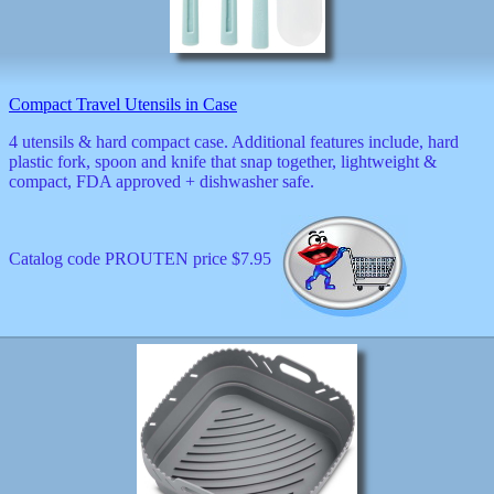
Compact Travel Utensils in Case
4 utensils & hard compact case. Additional features include, hard
plastic fork, spoon and knife that snap together, lightweight &
compact, FDA approved + dishwasher safe.
Catalog code PROUTEN price $7.95