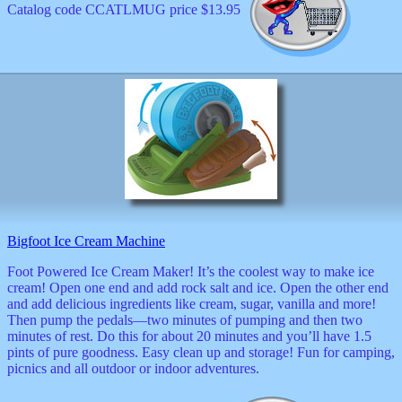
Catalog code CCATLMUG price $13.95
Bigfoot Ice Cream Machine
Foot Powered Ice Cream Maker! It’s the coolest way to make ice
cream! Open one end and add rock salt and ice. Open the other end
and add delicious ingredients like cream, sugar, vanilla and more!
Then pump the pedals—two minutes of pumping and then two
minutes of rest. Do this for about 20 minutes and you’ll have 1.5
pints of pure goodness. Easy clean up and storage! Fun for camping,
picnics and all outdoor or indoor adventures.