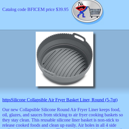
Catalog code BFICEM price $39.95
httpsSilicone Collapsible Air Fryer Basket Liner, Round (5-7qt)
Our new Collapsible Silicone Round Air Fryer Liner keeps food,
oil, glazes, and sauces from sticking to air fryer cooking baskets so
they stay clean. This reusable silicone liner basket is non-stick to
release cooked foods and clean up easily. Air holes in all 4 side