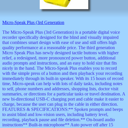
decor
dogs
dolls
Easter
Micro-Speak Plus (3rd Generation
educational
electronics
The Micro-Speak Plus (3rd Generation) is a portable digital voice
Father`s
recorder specifically designed for the blind and visually impaired
Day
that combines smart design with ease of use and still offers high
games
quality performance at a reasonable price. The third generation
graduation
Micro Speak Plus has newly designed tactile buttons with higher
Halloween
relief, a redesigned, more pronounced power button, additional
audio prompts and instructions, and an easy to hold size that fits
handheld
nicely in the hand. The Micro-Speak Plus enables you to record
health
with the simple press of a button and then playback your recording
home
immediately through its built-in speaker. With its 15 hours of record
Jewish
time, Micro-speak can help with lots of daily tasks, including notes
keychains
to self, phone numbers and addresses, shopping lists, doctor visit
kids
summaries, or directions for a particular tasks or travel destination. A
kitchen
new bi-directional USB-C charging port and cable make it easier to
magnets
charge, because the user can plug in the cable in either direction.
Mother`s
FEATURES & SPECIFICATIONS:** Spoken prompts and beeps
Day
to assist blind and low-vision users, including battery level,
mugs
recording, playback pause and file deletion.** On-board audio
music
instructions** Built-in microphone** Auto power off after 15
boxes