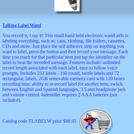
Valentine
wall
clocks
watches
Talking Label Wand
xxx
You record it, I say it! This small hand held electronic wand aids in
labeling everything, such as: cans, clothing, file folders, cassettes,
CDs and more. Just place the self adhesive strip on anything you
want to label, press the button and then record your message. Each
time you reach for that particular item just tap the identifier on the
label to hear the recorded message. Features include: unlimited
record length associated with each label, easy to follow voice
prompts, Includes 232 labels - 160 round, tactile labels and 72
rectangular, labels, 2GB removable memory card with 120 hours
recording time, ability to re-record label for another item, switch
between English and Spanish languages, 3.5 mm headphone jack
and volume control. Indentifier requires 2 AAA batteries (not
included).
Catalog code TLABELW price $88.95