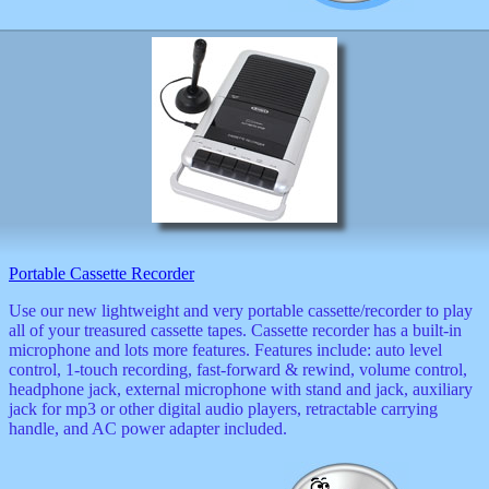
Portable Cassette Recorder
Use our new lightweight and very portable cassette/recorder to play
all of your treasured cassette tapes. Cassette recorder has a built-in
microphone and lots more features. Features include: auto level
control, 1-touch recording, fast-forward & rewind, volume control,
headphone jack, external microphone with stand and jack, auxiliary
jack for mp3 or other digital audio players, retractable carrying
handle, and AC power adapter included.