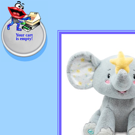
Your cart
is empty!