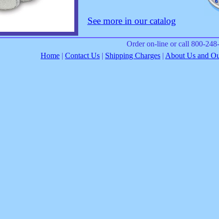
See more in our catalog
Order on-line or call 800-24
Home
|
Contact Us
|
Shipping Charges
|
About Us and Our