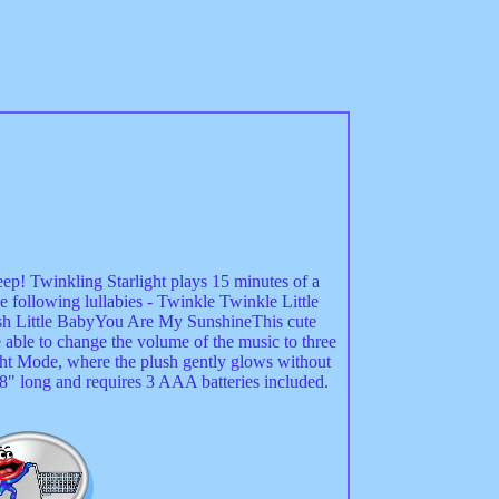
sleep! Twinkling Starlight plays 15 minutes of a
e following lullabies - Twinkle Twinkle Little
 Little BabyYou Are My SunshineThis cute
e able to change the volume of the music to three
ight Mode, where the plush gently glows without
" long and requires 3 AAA batteries included.