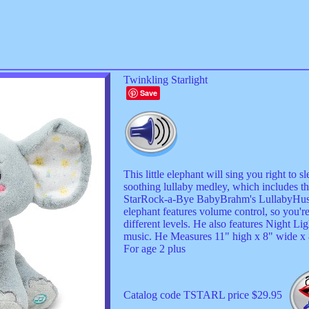
Twinkling Starlight
Save
This little elephant will sing you right to 
soothing lullaby medley, which includes th
StarRock-a-Bye BabyBrahm's LullabyHush
elephant features volume control, so you'r
different levels. He also features Night L
music. He Measures 11" high x 8" wide x 8
For age 2 plus
Catalog code TSTARL price $29.95