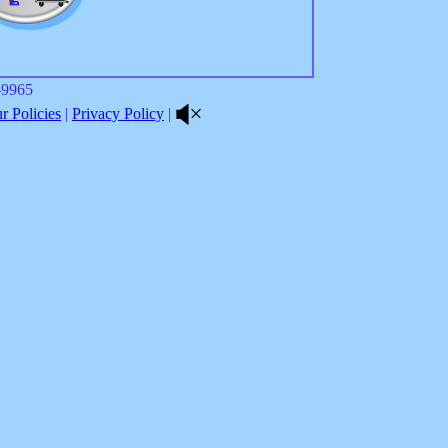
8-9965
 Policies
|
Privacy Policy
|