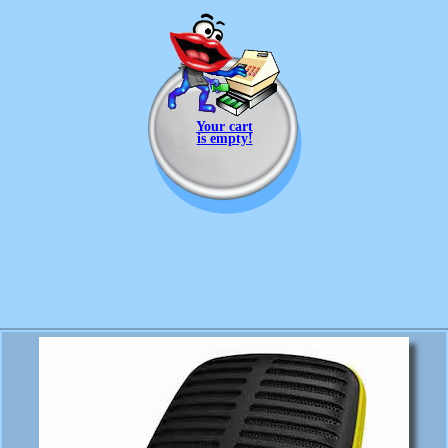
Your cart
is empty!