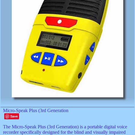
Micro-Speak Plus (3rd Generation
Save
The Micro-Speak Plus (3rd Generation) is a portable digital voice
recorder specifically designed for the blind and visually impaired