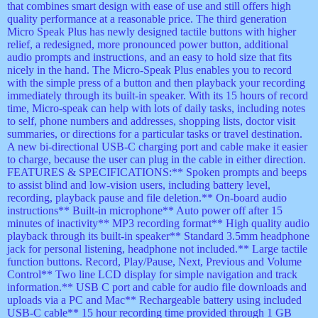
that combines smart design with ease of use and still offers high
quality performance at a reasonable price. The third generation
Micro Speak Plus has newly designed tactile buttons with higher
relief, a redesigned, more pronounced power button, additional
audio prompts and instructions, and an easy to hold size that fits
nicely in the hand. The Micro-Speak Plus enables you to record
with the simple press of a button and then playback your recording
immediately through its built-in speaker. With its 15 hours of record
time, Micro-speak can help with lots of daily tasks, including notes
to self, phone numbers and addresses, shopping lists, doctor visit
summaries, or directions for a particular tasks or travel destination.
A new bi-directional USB-C charging port and cable make it easier
to charge, because the user can plug in the cable in either direction.
FEATURES & SPECIFICATIONS:** Spoken prompts and beeps
to assist blind and low-vision users, including battery level,
recording, playback pause and file deletion.** On-board audio
instructions** Built-in microphone** Auto power off after 15
minutes of inactivity** MP3 recording format** High quality audio
playback through its built-in speaker** Standard 3.5mm headphone
jack for personal listening, headphone not included.** Large tactile
function buttons. Record, Play/Pause, Next, Previous and Volume
Control** Two line LCD display for simple navigation and track
information.** USB C port and cable for audio file downloads and
uploads via a PC and Mac** Rechargeable battery using included
USB-C cable** 15 hour recording time provided through 1 GB