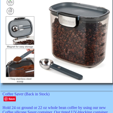
Coffee Saver (Back in Stock)
Save
Hold 24 oz ground or 22 oz whole bean coffee by using our new
Coffee silicone Saver container. Our tinted UV-blocking container