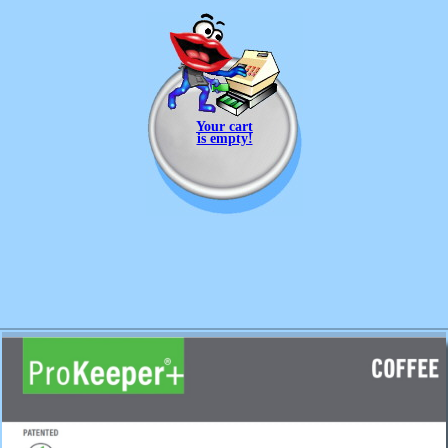
Your cart
is empty!